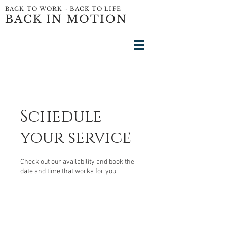
BACK TO WORK ~ BACK TO LIFE
BACK IN MOTION
Schedule
your service
Check out our availability and book the
date and time that works for you