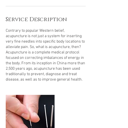
Service Description
Contrary to popular Western belief,
acupuncture is not just a system for inserting
very fine needles into specific body locations to
alleviate pain. So, what is acupuncture, then?
Acupuncture is a complete medical protocol
focused on correcting imbalances of energy in
the body. From its inception in China more than
2,500 years ago, acupuncture has been used
traditionally to prevent, diagnose and treat
disease, as well as to improve general health.