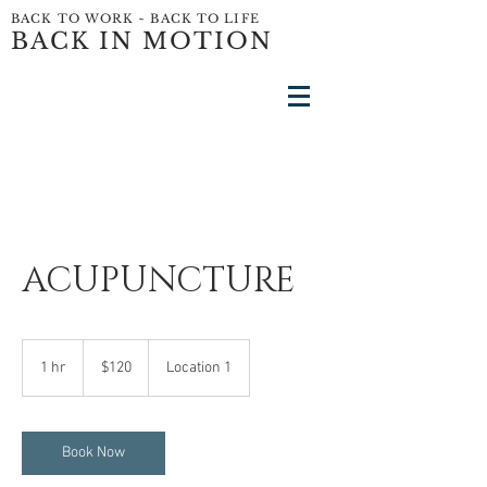
BACK TO WORK ~ BACK TO LIFE
BACK IN MOTION
ACUPUNCTURE
120
US
1 hr
1
$120
Location 1
dollars
h
Book Now